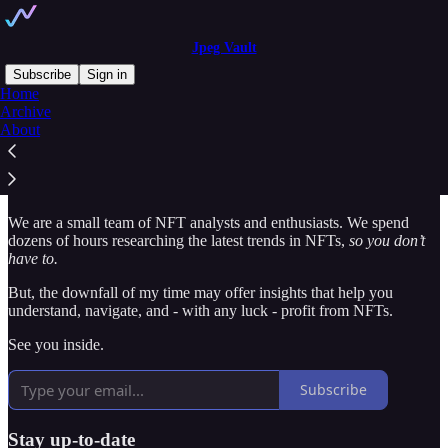
Jpeg Vault
Subscribe
Sign in
Home
Archive
Wtf is jpeg vault?
About
We are a small team of NFT analysts and enthusiasts. We spend
dozens of hours researching the latest trends in NFTs,
so you don’t
have to.
But, the downfall of my time may offer insights that help you
understand, navigate, and - with any luck - profit from NFTs.
See you inside.
Subscribe
Stay up-to-date