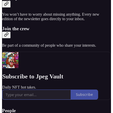
You won’t have to worry about missing anything. Every new
edition of the newsletter goes directly to your inbox.
Join the crew
Be part of a community of people who share your interests.
Subscribe to Jpeg Vault
Daily NFT hot takes.
Subscribe
People