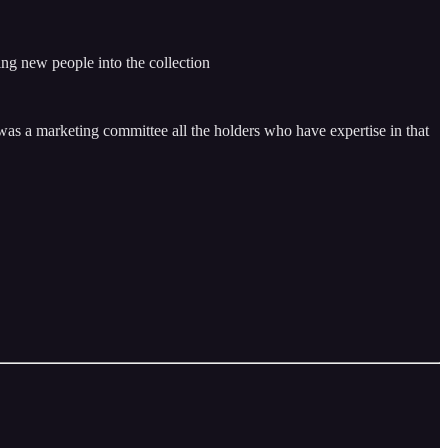
ing new people into the collection
e was a marketing committee all the holders who have expertise in that