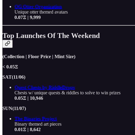
OG Otter Organization
Unique otter themed avatars
0.07Ξ | 9,999
Top Launches Of The Weekend
(Collection | Floor Price | Mint Size)
< 0.05Ξ
SAT(11/06)
Quest Chests by RiddleDrops
Chests w/ unique quests & riddles to solve to win prizes
0.05Ξ | 10,946
SUN(11/07)
The Binaries Project
Binary themed art pieces
0.01Ξ | 8,642