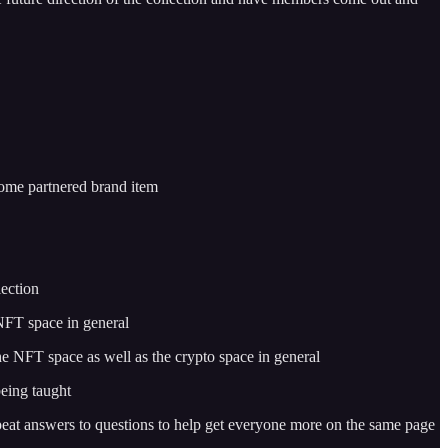
 some partnered brand item
lection
 NFT space in general
e NFT space as well as the crypto space in general
being taught
peat answers to questions to help get everyone more on the same page