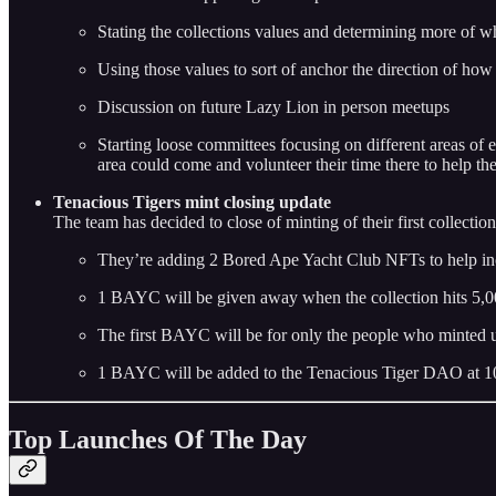
Stating the collections values and determining more of w
Using those values to sort of anchor the direction of how
Discussion on future Lazy Lion in person meetups
Starting loose committees focusing on different areas of e
area could come and volunteer their time there to help the
Tenacious Tigers mint closing update
The team has decided to close of minting of their first collecti
They’re adding 2 Bored Ape Yacht Club NFTs to help inc
1 BAYC will be given away when the collection hits 5,0
The first BAYC will be for only the people who minted u
1 BAYC will be added to the Tenacious Tiger DAO at 1
Top Launches Of The Day