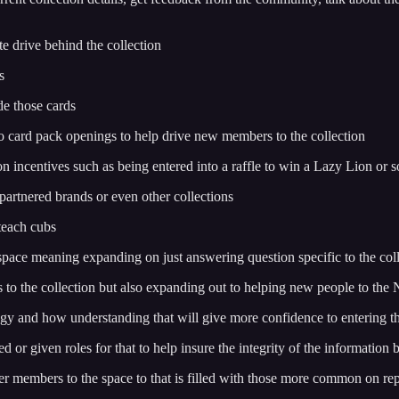
te drive behind the collection
s
de those cards
o do card pack openings to help drive new members to the collection
ion incentives such as being entered into a raffle to win a Lazy Lion or
 partnered brands or even other collections
 teach cubs
space meaning expanding on just answering question specific to the col
to the collection but also expanding out to helping new people to the
y and how understanding that will give more confidence to entering th
d or given roles for that to help insure the integrity of the information 
r members to the space to that is filled with those more common on re