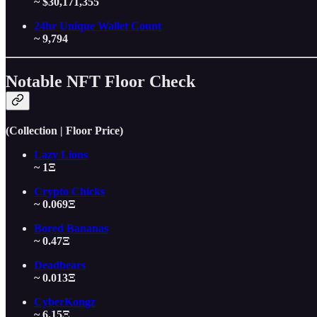
~ $30,171,355
24hr Unique Wallet Count
~ 9,794
Notable NFT Floor Check
(Collection | Floor Price)
Lazy Lions
~ 1Ξ
Crypto Chicks
~ 0.069Ξ
Bored Bananas
~ 0.47Ξ
Deadbears
~ 0.013Ξ
CyberKongz
~ 6.15Ξ