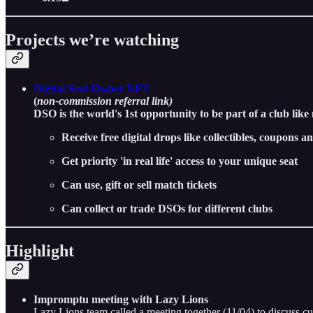
Projects we’re watching
Digital Seat Owner NFT
(
non-commission referral link)
DSO is the world's 1st opportunity to be part of a club like
Receive free digital drops like collectibles, coupons 
Get priority 'in real life' access to your unique seat
Can use, gift or sell match tickets
Can collect or trade DSOs for different clubs
Highlight
Impromptu meeting with Lazy Lions
Lazy Lions team called a meeting together (11/04) to discuss cu