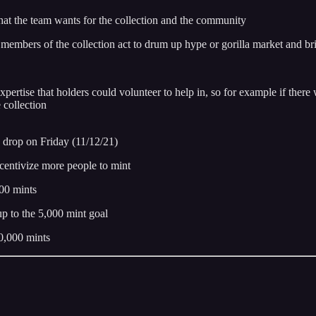
hat the team wants for the collection and the community
 members of the collection act to drum up hype or gorilla market and br
xpertise that holders could volunteer to help in, so for example if ther
 collection
on drop on Friday (11/12/21)
entivize more people to mint
00 mints
p to the 5,000 mint goal
0,000 mints