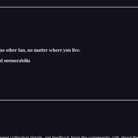
 no other fan, no matter where you live.
and memorabilia
rrent collection details, get feedback from the community, talk about t