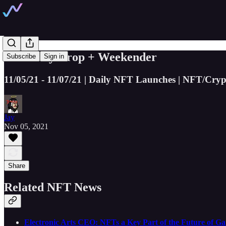
The Daily Drop + Weekender
Subscribe
Sign in
11/05/21 - 11/07/21 | Daily NFT Launches | NFT/Cryp
Jay
Nov 05, 2021
Share
Related NFT News
Electronic Arts CEO: NFTs a Key Part of the Future of G