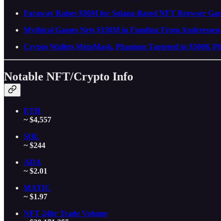
Faraway Raises $30M for Solana-Based NFT Browser Ga
Mythical Games Nets $150M in Funding From Andreessen
Crypto Wallets MetaMask, Phantom Targeted in $500K Phi
Notable NFT/Crypto Info
ETH
~ $4,557
SOL
~ $244
ADA
~ $2.01
MATIC
~ $1.97
NFT 24hr Trade Volume