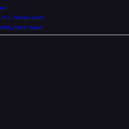
mes
, NFL, Michael Jordan
shing Attack: Report