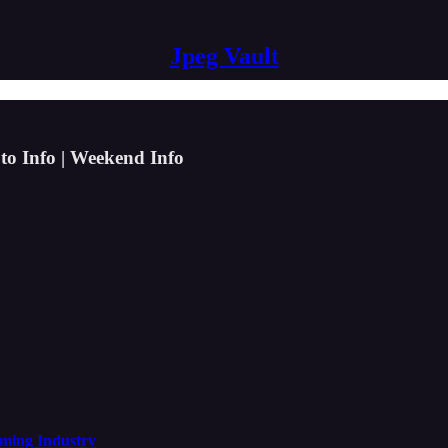
Jpeg Vault
to Info | Weekend Info
aming Industry