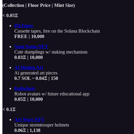
(Collection | Floor Price | Mint Size)
< 0.05Ξ
PixTapes
Cassette tapes, free on the Solana Blockchain
FREE | 10,000
Nom Noms NFT
Cute dumplings w/ staking mechanism
0.03Ξ | 10,000
Ai Motion Art
Ai generated art pieces
0.7 SOL ~ 0.04Ξ | 150
Kn0wbots
Robot avatars w/ future educational app
0.05Ξ | 10,000
< 0.1Ξ
Art Wars NFT
Unique stormtrooper helmets
0.06Ξ | 1,138