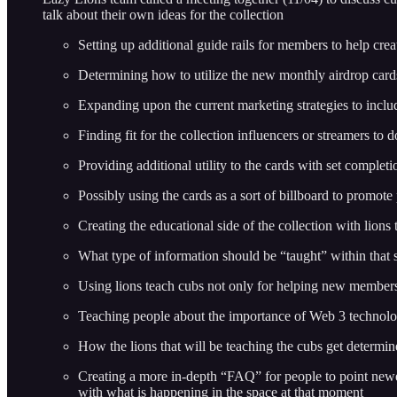
talk about their own ideas for the collection
Setting up additional guide rails for members to help crea
Determining how to utilize the new monthly airdrop card
Expanding upon the current marketing strategies to inclu
Finding fit for the collection influencers or streamers t
Providing additional utility to the cards with set complet
Possibly using the cards as a sort of billboard to promote
Creating the educational side of the collection with lions
What type of information should be “taught” within that 
Using lions teach cubs not only for helping new members 
Teaching people about the importance of Web 3 technolog
How the lions that will be teaching the cubs get determine
Creating a more in-depth “FAQ” for people to point newe
with what is happening in the space at that moment