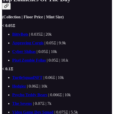
(Collection | Floor Price | Mint Size)
< 0.05Ξ
BittyBots
| 0.035Ξ | 20k
Approving Corgis
| 0.05Ξ | 9.9k
Cyber Shibas
| 0.05Ξ | 10k
Pixel Zombie Fellas
| 0.05Ξ | 10.k
< 0.1Ξ
TurtleSquadNFT
| 0.06Ξ | 10k
Hedgiez
| 0.06Ξ | 10k
Psycho Teddy Bears
| 0.066Ξ | 10k
The Sevens
|
0.07Ξ | 7k
Video Game Dev Squad
| 0.075Ξ | 5.5k