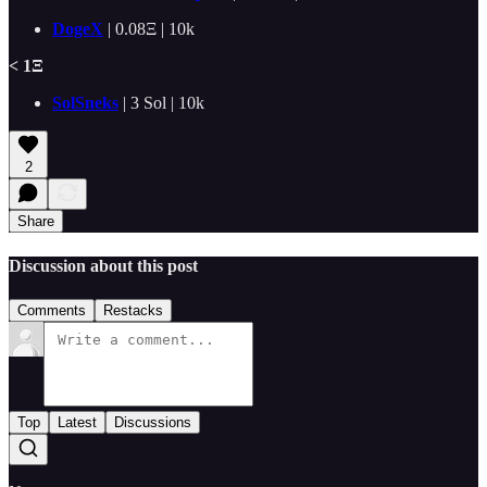
DogeX
|
0.08Ξ | 10k
< 1Ξ
SolSneks
| 3 Sol | 10k
2
Share
Discussion about this post
Comments
Restacks
Top
Latest
Discussions