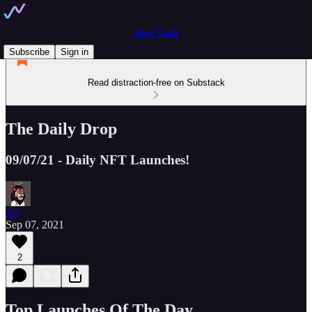
Jpeg Vault
Subscribe
Sign in
Read distraction-free on Substack
The Daily Drop
09/07/21 - Daily NFT Launches!
Jay
Sep 07, 2021
2
Top Launches Of The Day